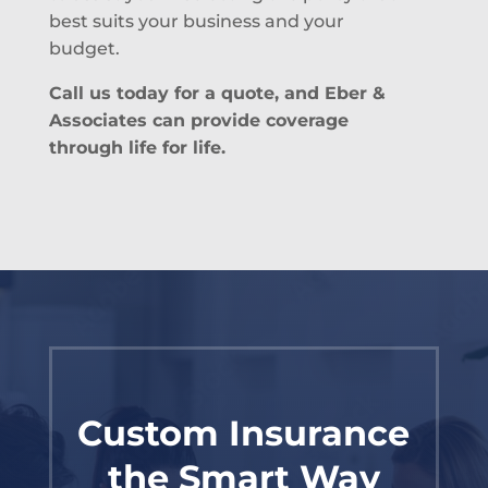
best suits your business and your
budget.
Call us today for a quote, and Eber &
Associates can provide coverage
through life for life.
Custom Insurance
the Smart Way