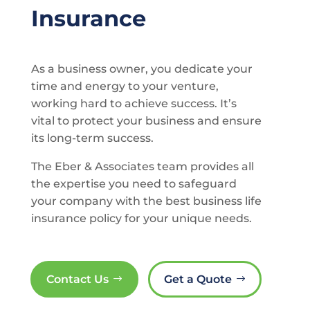
Insurance
As a business owner, you dedicate your
time and energy to your venture,
working hard to achieve success. It’s
vital to protect your business and ensure
its long-term success.
The Eber & Associates team provides all
the expertise you need to safeguard
your company with the best business life
insurance policy for your unique needs.
Contact Us
Get a Quote