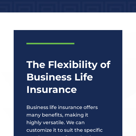
The Flexibility of
Business Life
Insurance
Business life insurance offers
many benefits, making it
highly versatile. We can
customize it to suit the specific