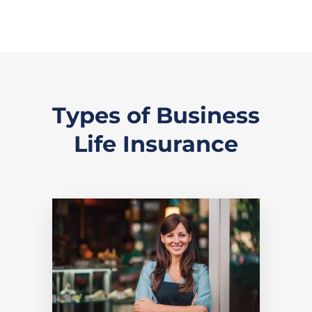
Types of Business
Life Insurance