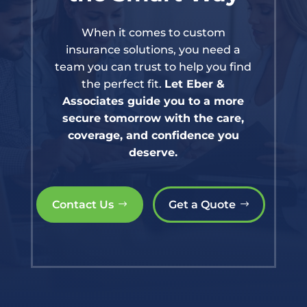
When it comes to custom
insurance solutions, you need a
team you can trust to help you find
the perfect fit.
Let Eber &
Associates guide you to a more
secure tomorrow with the care,
coverage, and confidence you
deserve.
Contact Us
Get a Quote