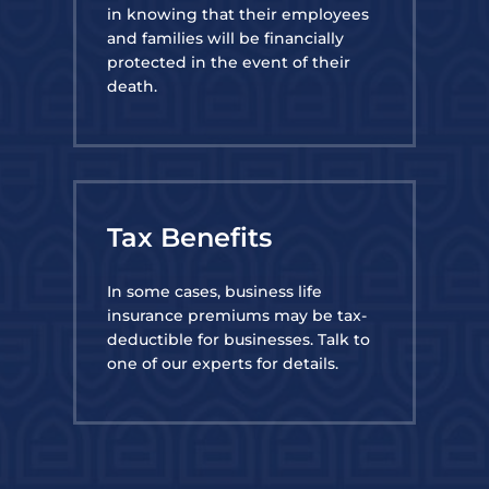
in knowing that their employees
and families will be financially
protected in the event of their
death.
Tax Benefits
In some cases, business life
insurance premiums may be tax-
deductible for businesses. Talk to
one of our experts for details.