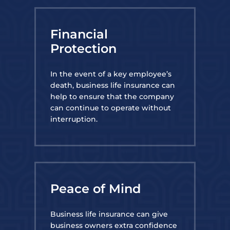
Financial
Protection
In the event of a key employee’s
death, business life insurance can
help to ensure that the company
can continue to operate without
interruption.
Peace of Mind
Business life insurance can give
business owners extra confidence