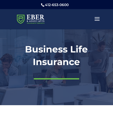
412-653-0600
Business Life
Insurance