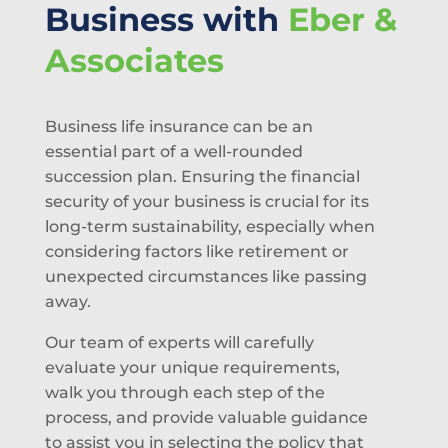
Business with
Eber &
Associates
Business life insurance can be an
essential part of a well-rounded
succession plan. Ensuring the financial
security of your business is crucial for its
long-term sustainability, especially when
considering factors like retirement or
unexpected circumstances like passing
away.
Our team of experts will carefully
evaluate your unique requirements,
walk you through each step of the
process, and provide valuable guidance
to assist you in selecting the policy that