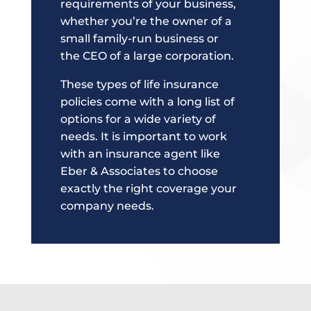
requirements of your business,
whether you’re the owner of a
small family-run business or
the CEO of a large corporation.
These types of life insurance
policies come with a long list of
options for a wide variety of
needs. It is important to work
with an insurance agent like
Eber & Associates to choose
exactly the right coverage your
company needs.