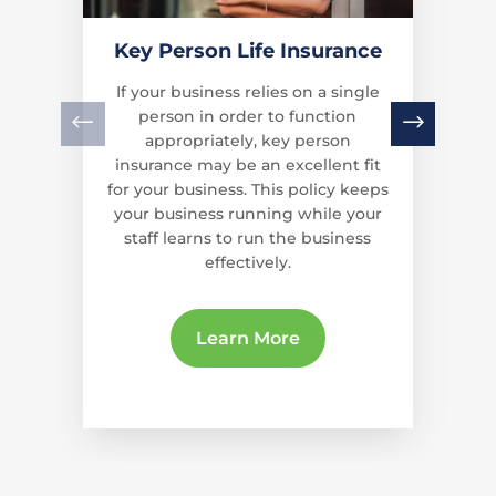
Key Person Life Insurance
If your business relies on a single
person in order to function
appropriately, key person
insurance may be an excellent fit
for your business. This policy keeps
your business running while your
staff learns to run the business
effectively.
Learn More