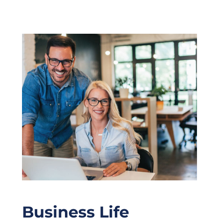
Business Life