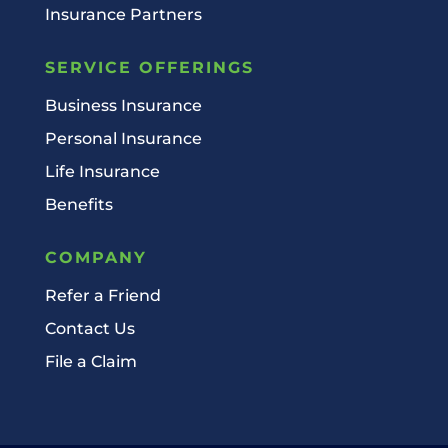
Insurance Partners
SERVICE OFFERINGS
Business Insurance
Personal Insurance
Life Insurance
Benefits
COMPANY
Refer a Friend
Contact Us
File a Claim