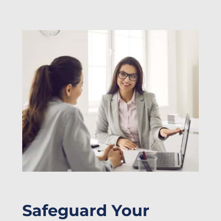
Safeguard Your