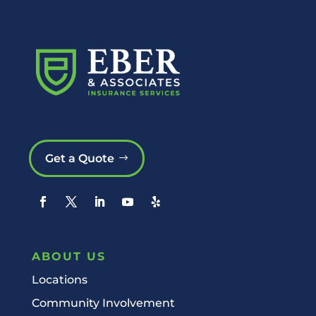
Get a Quote
ABOUT US
Locations
Community Involvement