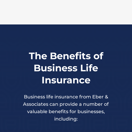
The Benefits of
Business Life
Insurance
Business life insurance from Eber &
Associates can provide a number of
valuable benefits for businesses,
including: