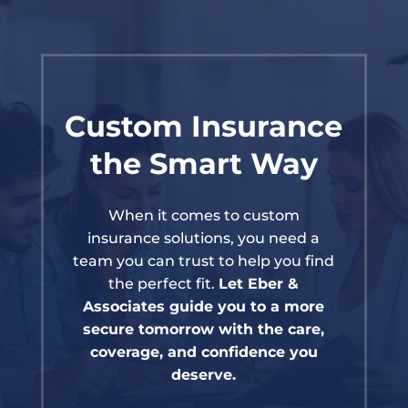
Custom Insurance
the Smart Way
When it comes to custom
insurance solutions, you need a
team you can trust to help you find
the perfect fit.
Let Eber &
Associates guide you to a more
secure tomorrow with the care,
coverage, and confidence you
deserve.