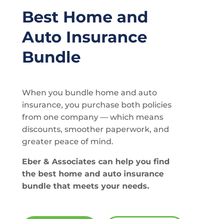
Best Home and
Auto Insurance
Bundle
When you bundle home and auto
insurance, you purchase both policies
from one company — which means
discounts, smoother paperwork, and
greater peace of mind.
Eber & Associates can help you find
the best home and auto insurance
bundle that meets your needs.