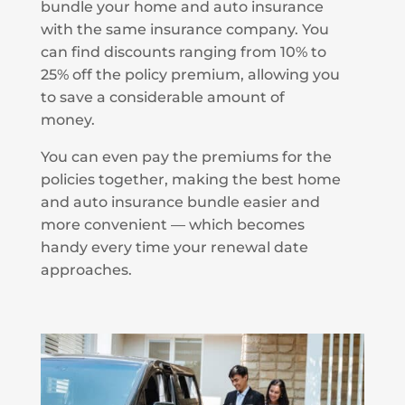
bundle your home and auto insurance
with the same insurance company. You
can find discounts ranging from 10% to
25% off the policy premium, allowing you
to save a considerable amount of
money.
You can even pay the premiums for the
policies together, making the best home
and auto insurance bundle easier and
more convenient — which becomes
handy every time your renewal date
approaches.