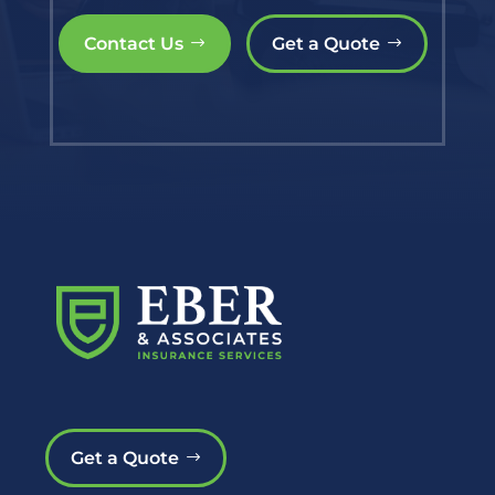
Contact Us
Get a Quote
Get a Quote