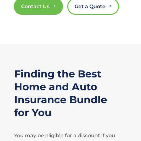
Contact Us
Get a Quote
Finding the Best
Home and Auto
Insurance Bundle
for You
You may be eligible for a discount if you