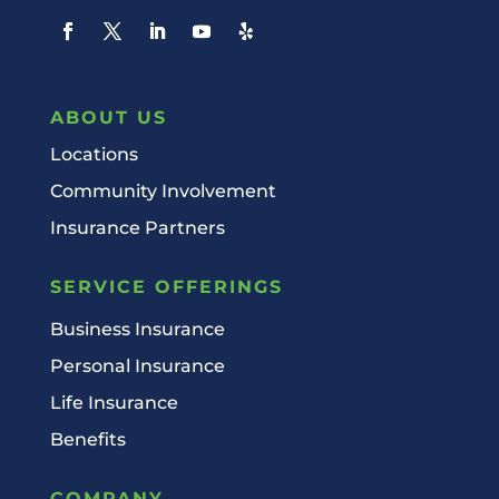
ABOUT US
Locations
Community Involvement
Insurance Partners
SERVICE OFFERINGS
Business Insurance
Personal Insurance
Life Insurance
Benefits
COMPANY