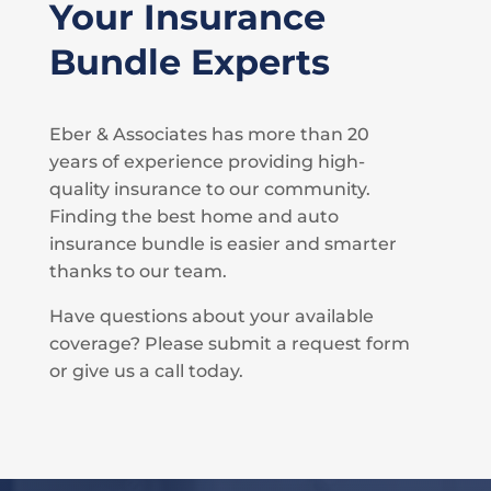
Your Insurance
Bundle Experts
Eber & Associates has more than 20
years of experience providing high-
quality insurance to our community.
Finding the best home and auto
insurance bundle is easier and smarter
thanks to our team.
Have questions about your available
coverage? Please submit a request form
or give us a call today.