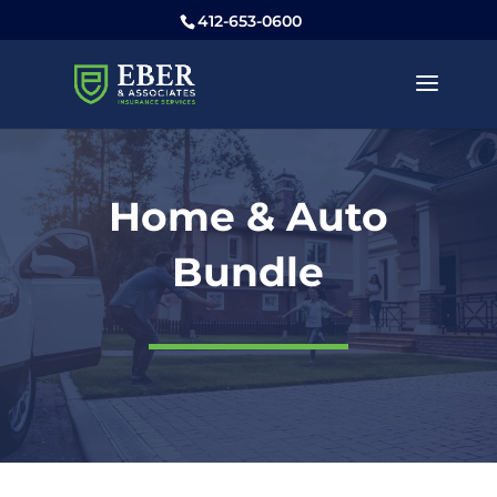
412-653-0600
Home & Auto
Bundle