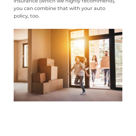
insurance (which we highly recommend),
you can combine that with your auto
policy, too.