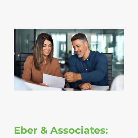
Eber & Associates: