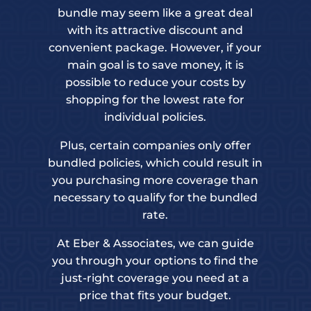
bundle may seem like a great deal
with its attractive discount and
convenient package. However, if your
main goal is to save money, it is
possible to reduce your costs by
shopping for the lowest rate for
individual policies.
Plus, certain companies only offer
bundled policies, which could result in
you purchasing more coverage than
necessary to qualify for the bundled
rate.
At Eber & Associates, we can guide
you through your options to find the
just-right coverage you need at a
price that fits your budget.