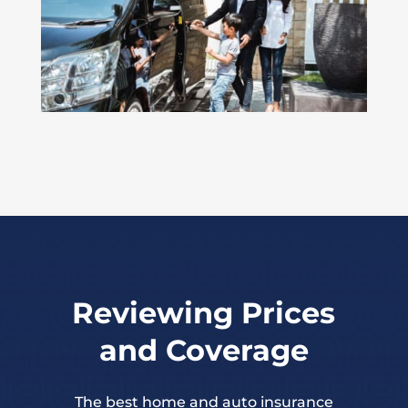
Reviewing Prices
and Coverage
The best home and auto insurance