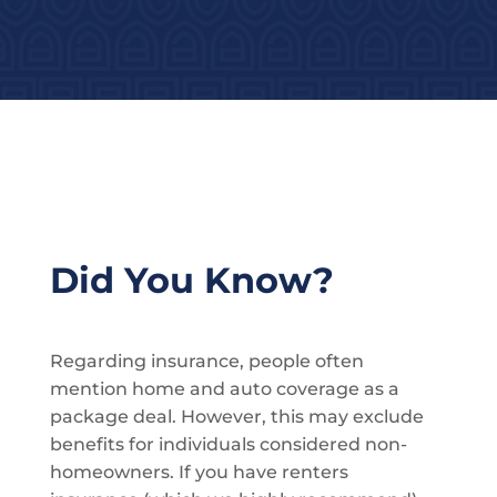
Did You Know?
Regarding insurance, people often
mention home and auto coverage as a
package deal. However, this may exclude
benefits for individuals considered non-
homeowners. If you have renters