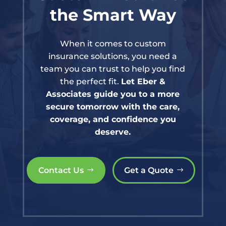
the Smart Way
When it comes to custom
insurance solutions, you need a
team you can trust to help you find
the perfect fit.
Let Eber &
Associates guide you to a more
secure tomorrow with the care,
coverage, and confidence you
deserve.
Contact Us
Get a Quote