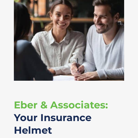
Eber & Associates:
Your Insurance
Helmet