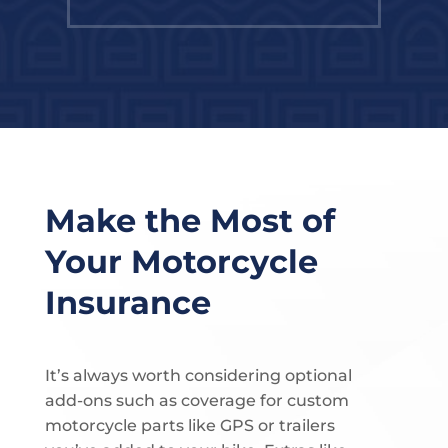
Make the Most of
Your Motorcycle
Insurance
It’s always worth considering optional
add-ons such as coverage for custom
motorcycle parts like GPS or trailers