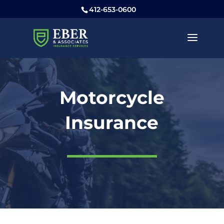
412-653-0600
Motorcycle
Insurance