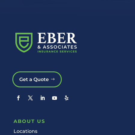
Get a Quote
ABOUT US
Locations