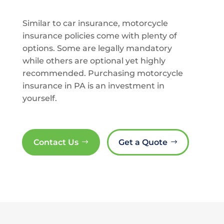
Similar to car insurance, motorcycle
insurance policies come with plenty of
options. Some are legally mandatory
while others are optional yet highly
recommended. Purchasing motorcycle
insurance in PA is an investment in
yourself.
Contact Us
Get a Quote