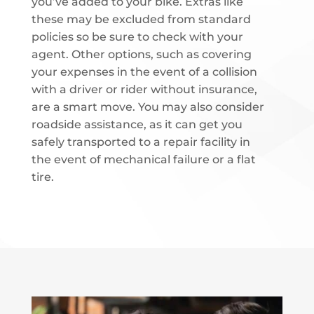
you’ve added to your bike. Extras like
these may be excluded from standard
policies so be sure to check with your
agent. Other options, such as covering
your expenses in the event of a collision
with a driver or rider without insurance,
are a smart move. You may also consider
roadside assistance, as it can get you
safely transported to a repair facility in
the event of mechanical failure or a flat
tire.