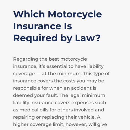
Which Motorcycle
Insurance Is
Required by Law?
Regarding the best motorcycle
insurance, it’s essential to have liability
coverage — at the minimum. This type of
insurance covers the costs you may be
responsible for when an accident is
deemed your fault. The legal minimum
liability insurance covers expenses such
as medical bills for others involved and
repairing or replacing their vehicle. A
higher coverage limit, however, will give