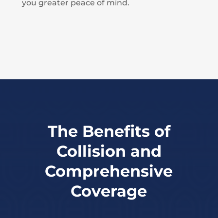
you greater peace of mind.
The Benefits of
Collision and
Comprehensive
Coverage