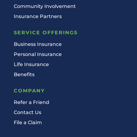
Community Involvement
Insurance Partners
SERVICE OFFERINGS
Business Insurance
Personal Insurance
Life Insurance
Benefits
COMPANY
Refer a Friend
Contact Us
File a Claim