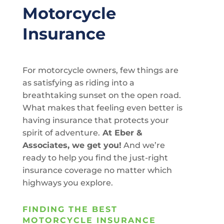
Motorcycle
Insurance
For motorcycle owners, few things are
as satisfying as riding into a
breathtaking sunset on the open road.
What makes that feeling even better is
having insurance that protects your
spirit of adventure.
At Eber &
Associates, we get you!
And we’re
ready to help you find the just-right
insurance coverage no matter which
highways you explore.
FINDING THE BEST
MOTORCYCLE INSURANCE