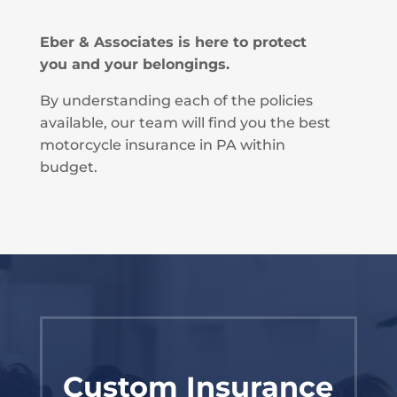
Eber & Associates is here to protect
you and your belongings.
By understanding each of the policies
available, our team will find you the best
motorcycle insurance in PA within
budget.
Custom Insurance