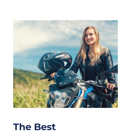
The Best