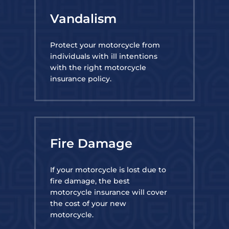
Vandalism
Protect your motorcycle from
individuals with ill intentions
with the right motorcycle
insurance policy.
Fire Damage
If your motorcycle is lost due to
fire damage, the best
motorcycle insurance will cover
the cost of your new
motorcycle.