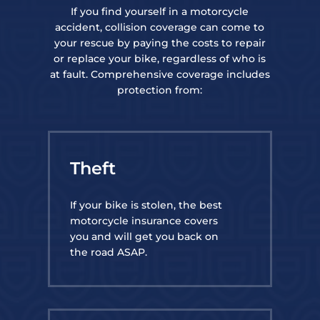
If you find yourself in a motorcycle
accident, collision coverage can come to
your rescue by paying the costs to repair
or replace your bike, regardless of who is
at fault. Comprehensive coverage includes
protection from:
Theft
If your bike is stolen, the best
motorcycle insurance covers
you and will get you back on
the road ASAP.