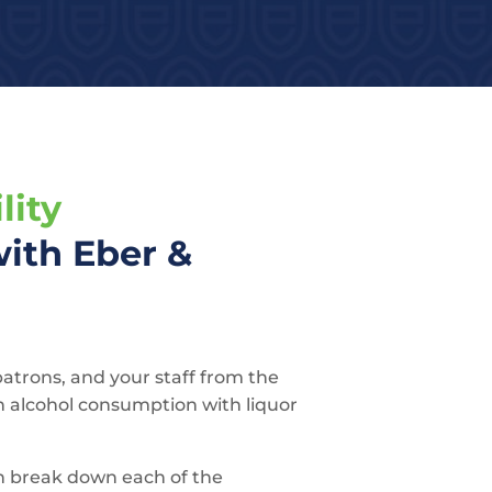
lity
ith Eber &
patrons, and your staff from the
h alcohol consumption with liquor
n break down each of the