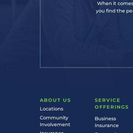
When it comes 
you find the per
ABOUT US
SERVICE
OFFERINGS
Locations
Community
Business
Involvement
Insurance