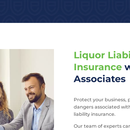
Liquor Liabi
Insurance
w
Associates
Protect your business, 
dangers associated wit
liability insurance.
Our team of experts ca