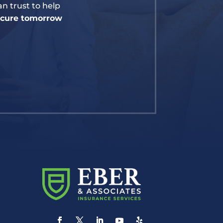
n trust to help
secure tomorrow