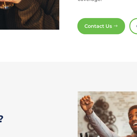
Contact Us
?