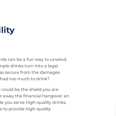
lity
ends can be a fun way to unwind.
le drinks turn into a legal
ness secure from the damages
 had too much to drink?
e could be the shield you are
ke away the financial hangover an
e you serve high-quality drinks,
e to provide high-quality