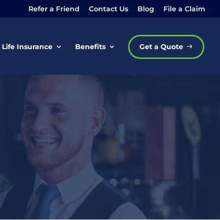
Refer a Friend
Contact Us
Blog
File a Claim
Life Insurance
Benefits
Get a Quote