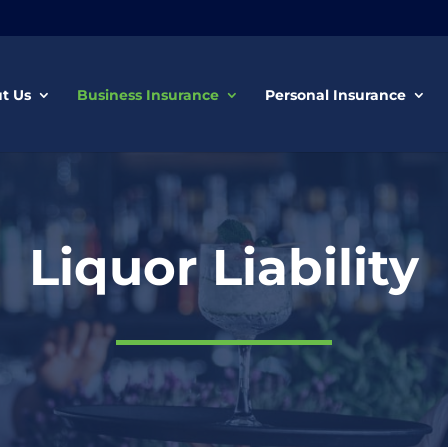
t Us
Business Insurance
Personal Insurance
Liquor Liability