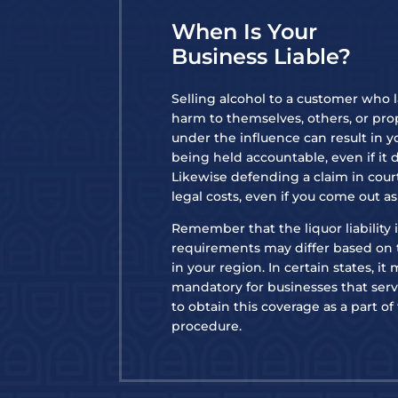
When Is Your
Business Liable?
Selling alcohol to a customer who 
harm to themselves, others, or pro
under the influence can result in y
being held accountable, even if it 
Likewise defending a claim in court
legal costs, even if you come out a
Remember that the liquor liability
requirements may differ based on 
in your region. In certain states, it
mandatory for businesses that serve
to obtain this coverage as a part of
procedure.