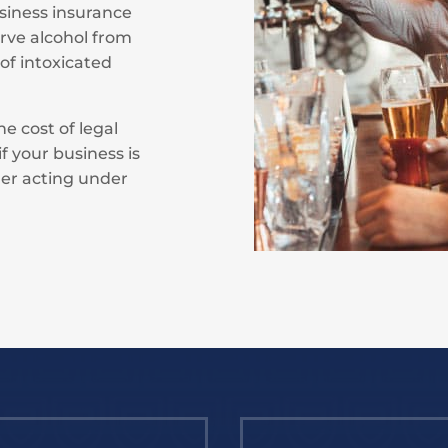
business insurance
erve alcohol from
 of intoxicated
he cost of legal
f your business is
er acting under