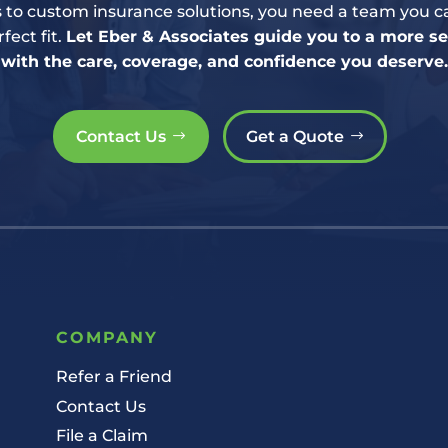
to custom insurance solutions, you need a team you ca
fect fit.
Let Eber & Associates guide you to a more 
with the care, coverage, and confidence you deserve.
Contact Us
Get a Quote
COMPANY
Refer a Friend
Contact Us
File a Claim