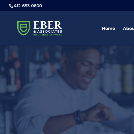
412-653-0600
Home
Abou