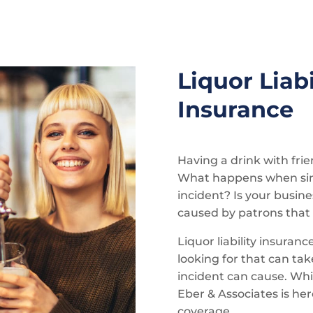
Liquor Liabi
Insurance
Having a drink with fri
What happens when simp
incident? Is your busi
caused by patrons that
Liquor liability insuranc
looking for that can ta
incident can cause. Whil
Eber & Associates is her
coverage.