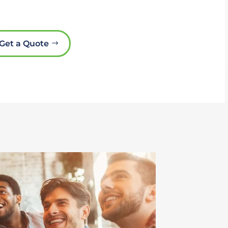
Get a Quote