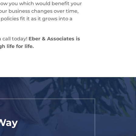
show you which would benefit your
our business changes over time,
licies fit it as it grows into a
 call today!
Eber & Associates is
 life for life.
 Way