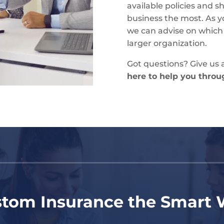
available policies and 
business the most. As y
we can advise on which po
larger organization.
Got questions? Give us a
here to help you through
tom Insurance the Smart