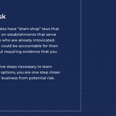
f
sk
ates have “dram shop” laws that
ty on establishments that serve
ls who are already intoxicated.
u could be accountable for their
ut requiring evidence that you
ive steps necessary to learn
options, you are one step closer
 business from potential risk.