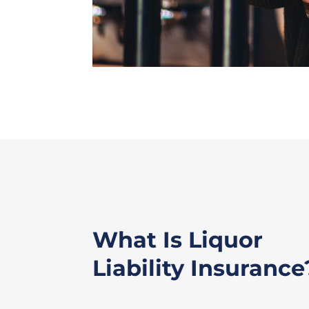
What Is Liquor
Liability Insurance