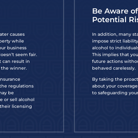
Be Aware o
Potential Ri
later causes
In addition, many st
perty while
impose strict liabili
our business
alcohol to individua
doesn’t seem fair.
This implies that yo
 can result in
future actions witho
s the winner.
behaved carelessly.
 insurance
By taking the proact
the regulations
about your coverage 
 may be
to safeguarding your
 or sell alcohol
 their licensing