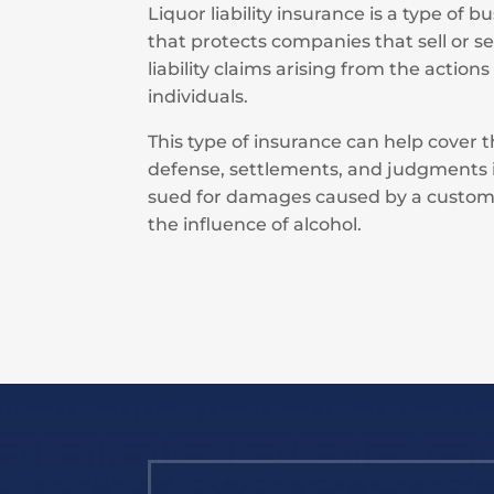
Liquor liability insurance is a type of 
that protects companies that sell or s
liability claims arising from the actions
individuals.
This type of insurance can help cover t
defense, settlements, and judgments i
sued for damages caused by a custom
the influence of alcohol.