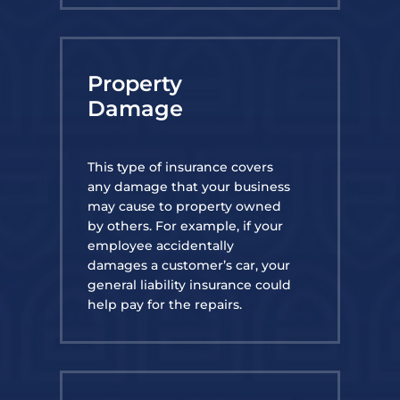
Property
Damage
This type of insurance covers
any damage that your business
may cause to property owned
by others. For example, if your
employee accidentally
damages a customer’s car, your
general liability insurance could
help pay for the repairs.