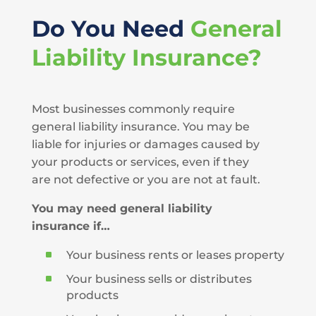
Do You Need
General
Liability Insurance?
Most businesses commonly require
general liability insurance. You may be
liable for injuries or damages caused by
your products or services, even if they
are not defective or you are not at fault.
You may need general liability
insurance if…
^
Your business rents or leases property
^
Your business sells or distributes
products