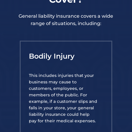
General liability insurance covers a wide
range of situations, including:
Bodily Injury
This includes injuries that your
business may cause to
customers, employees, or
members of the public. For
example, if a customer slips and
falls in your store, your general
liability insurance could help
pay for their medical expenses.