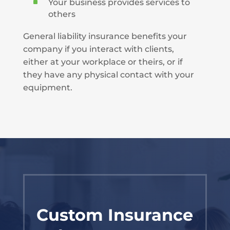
^
Your business provides services to
others
General liability insurance benefits your
company if you interact with clients,
either at your workplace or theirs, or if
they have any physical contact with your
equipment.
Custom Insurance