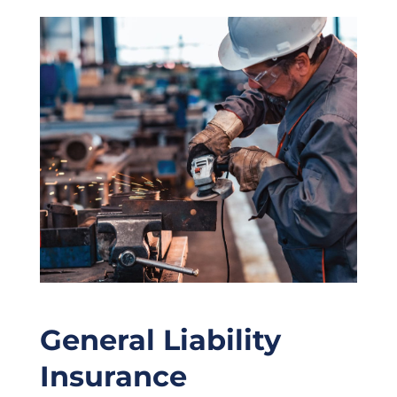
General Liability
Insurance