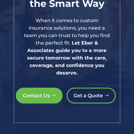
the Smart Way
When it comes to custom
insurance solutions, you need a
team you can trust to help you find
the perfect fit.
Let Eber &
Associates guide you to a more
secure tomorrow with the care,
coverage, and confidence you
deserve.
Contact Us
Get a Quote