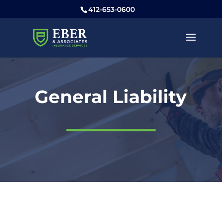
412-653-0600
General Liability