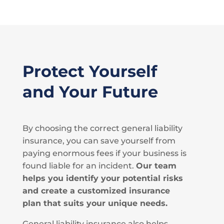
Protect Yourself
and Your Future
By choosing the correct general liability
insurance, you can save yourself from
paying enormous fees if your business is
found liable for an incident.
Our team
helps you identify your potential risks
and create a customized insurance
plan that suits your unique needs.
General liability insurance also helps