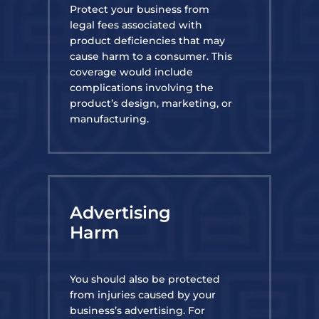
Protect your business from
legal fees associated with
product deficiencies that may
cause harm to a consumer. This
coverage would include
complications involving the
product’s design, marketing, or
manufacturing.
Advertising
Harm
You should also be protected
from injuries caused by your
business’s advertising. For