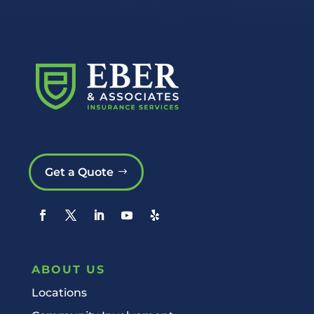
Get a Quote
ABOUT US
Locations