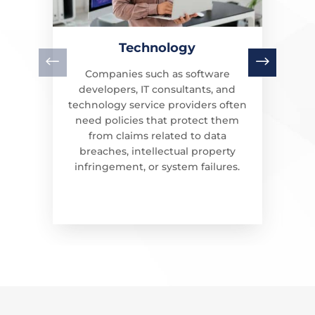
Technology
Companies such as software
developers, IT consultants, and
technology service providers often
need policies that protect them
from claims related to data
breaches, intellectual property
infringement, or system failures.