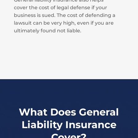
cover the cost of legal defense if your
business is sued. The cost of defending a
lawsuit can be very high, even if you are
ultimately found not liable.
What Does General
Liability Insurance
Cover?