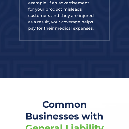
example, if an advertisement
for your product misleads
customers and they are injured
as a result, your coverage helps
pay for their medical expenses.
Common
Businesses with
General Liability