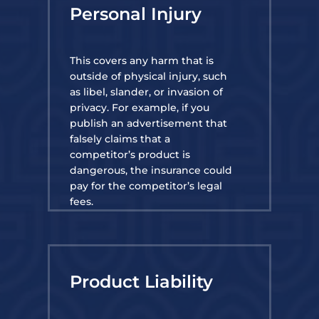
Personal Injury
This covers any harm that is
outside of physical injury, such
as libel, slander, or invasion of
privacy. For example, if you
publish an advertisement that
falsely claims that a
competitor’s product is
dangerous, the insurance could
pay for the competitor’s legal
fees.
Product Liability