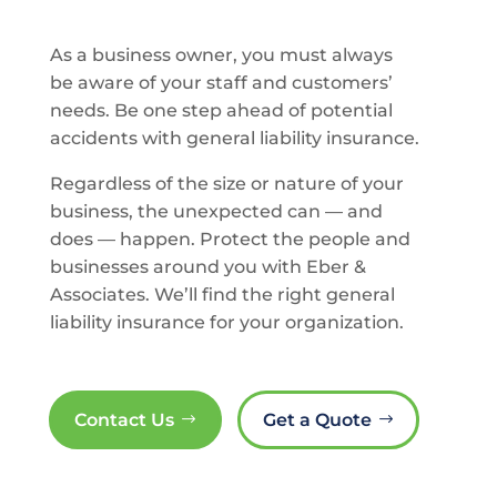
As a business owner, you must always
be aware of your staff and customers’
needs. Be one step ahead of potential
accidents with general liability insurance.
Regardless of the size or nature of your
business, the unexpected can — and
does — happen. Protect the people and
businesses around you with Eber &
Associates. We’ll find the right general
liability insurance for your organization.
Contact Us
Get a Quote