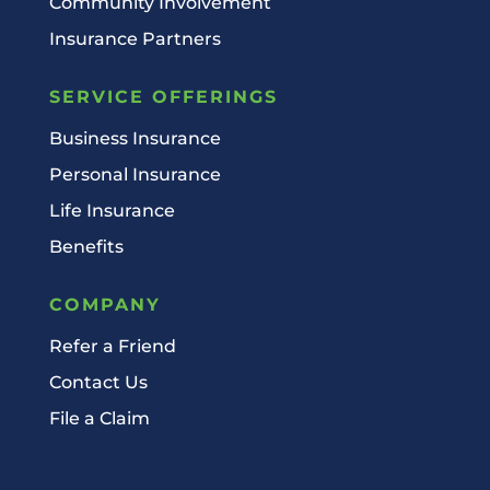
Community Involvement
Insurance Partners
SERVICE OFFERINGS
Business Insurance
Personal Insurance
Life Insurance
Benefits
COMPANY
Refer a Friend
Contact Us
File a Claim