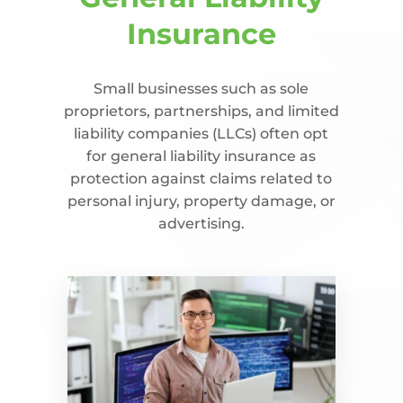
Insurance
Small businesses such as sole
proprietors, partnerships, and limited
liability companies (LLCs) often opt
for general liability insurance as
protection against claims related to
personal injury, property damage, or
advertising.