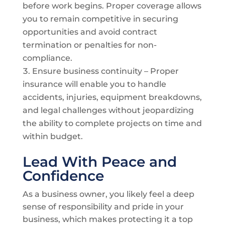
before work begins. Proper coverage allows
you to remain competitive in securing
opportunities and avoid contract
termination or penalties for non-
compliance.
Ensure business continuity – Proper
insurance will enable you to handle
accidents, injuries, equipment breakdowns,
and legal challenges without jeopardizing
the ability to complete projects on time and
within budget.
Lead With Peace and
Confidence
As a business owner, you likely feel a deep
sense of responsibility and pride in your
business, which makes protecting it a top