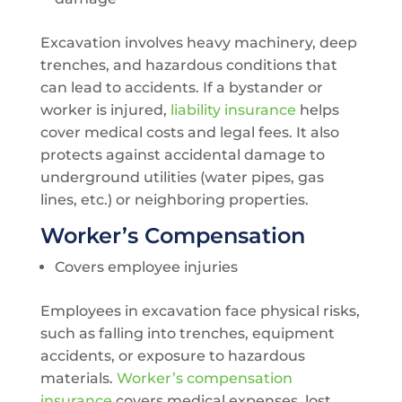
Excavation involves heavy machinery, deep
trenches, and hazardous conditions that
can lead to accidents. If a bystander or
worker is injured,
liability insurance
helps
cover medical costs and legal fees. It also
protects against accidental damage to
underground utilities (water pipes, gas
lines, etc.) or neighboring properties.
Worker’s Compensation
Covers employee injuries
Employees in excavation face physical risks,
such as falling into trenches, equipment
accidents, or exposure to hazardous
materials.
Worker’s compensation
insurance
covers medical expenses, lost