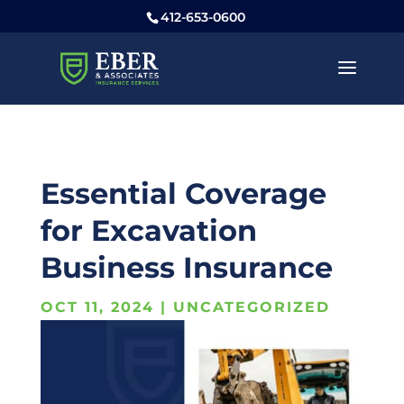
412-653-0600
Essential Coverage
for Excavation
Business Insurance
OCT 11, 2024
|
UNCATEGORIZED