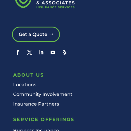
Get a Quote
ABOUT US
Locations
Community Involvement
Insurance Partners
SERVICE OFFERINGS
Business Insurance