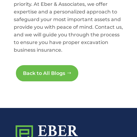
priority. At Eber & Associates, we offer
expertise and a personalized approach to
safeguard your most important assets and
provide you with peace of mind. Contact us,
and we will guide you through the process
to ensure you have proper excavation
business insurance.
Back to All Blogs