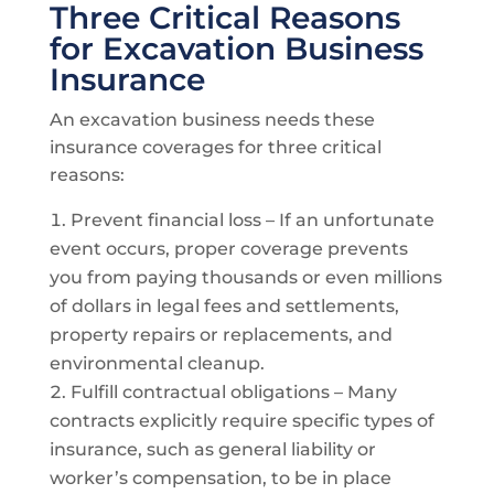
Three Critical Reasons
for Excavation Business
Insurance
An excavation business needs these
insurance coverages for three critical
reasons:
Prevent financial loss – If an unfortunate
event occurs, proper coverage prevents
you from paying thousands or even millions
of dollars in legal fees and settlements,
property repairs or replacements, and
environmental cleanup.
Fulfill contractual obligations – Many
contracts explicitly require specific types of
insurance, such as general liability or
worker’s compensation, to be in place