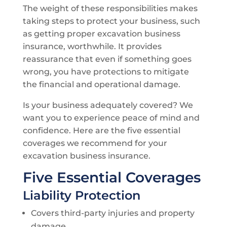
The weight of these responsibilities makes
taking steps to protect your business, such
as getting proper excavation business
insurance, worthwhile. It provides
reassurance that even if something goes
wrong, you have protections to mitigate
the financial and operational damage.
Is your business adequately covered? We
want you to experience peace of mind and
confidence. Here are the five essential
coverages we recommend for your
excavation business insurance.
Five Essential Coverages
Liability Protection
Covers third-party injuries and property
damage