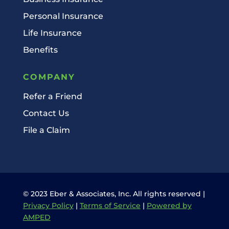
Personal Insurance
Life Insurance
Benefits
COMPANY
Refer a Friend
Contact Us
File a Claim
© 2023 Eber & Associates, Inc. All rights reserved |
Privacy Policy
|
Terms of Service
|
Powered by
AMPED