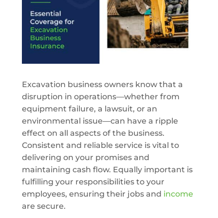
Excavation business owners know that a
disruption in operations—whether from
equipment failure, a lawsuit, or an
environmental issue—can have a ripple
effect on all aspects of the business.
Consistent and reliable service is vital to
delivering on your promises and
maintaining cash flow. Equally important is
fulfilling your responsibilities to your
employees, ensuring their jobs and
income
are secure.