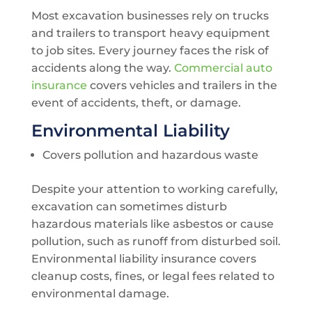
Most excavation businesses rely on trucks
and trailers to transport heavy equipment
to job sites. Every journey faces the risk of
accidents along the way.
Commercial auto
insurance
covers vehicles and trailers in the
event of accidents, theft, or damage.
Environmental Liability
Covers pollution and hazardous waste
Despite your attention to working carefully,
excavation can sometimes disturb
hazardous materials like asbestos or cause
pollution, such as runoff from disturbed soil.
Environmental liability insurance covers
cleanup costs, fines, or legal fees related to
environmental damage.