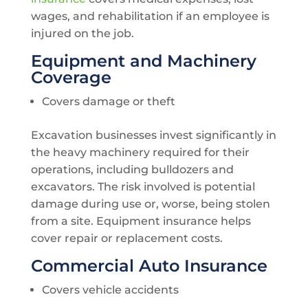
wages, and rehabilitation if an employee is
injured on the job.
Equipment and Machinery
Coverage
Covers damage or theft
Excavation businesses invest significantly in
the heavy machinery required for their
operations, including bulldozers and
excavators. The risk involved is potential
damage during use or, worse, being stolen
from a site. Equipment insurance helps
cover repair or replacement costs.
Commercial Auto Insurance
Covers vehicle accidents